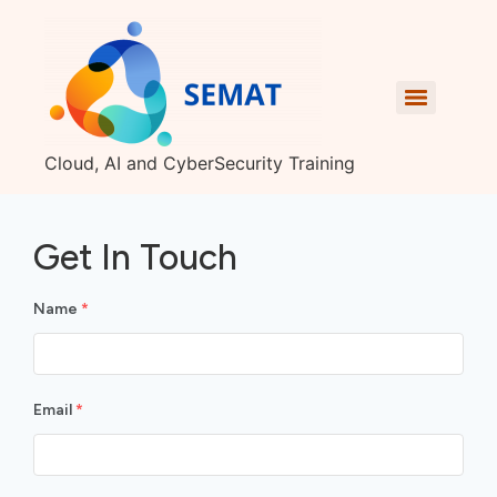
Cloud, AI and CyberSecurity Training
Get In Touch
Name
*
Email
*