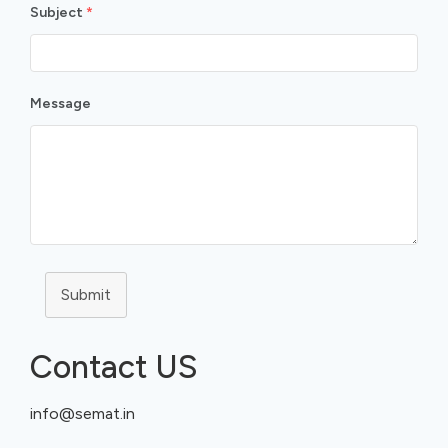
Subject
*
Message
Submit
Contact US
info@semat.in