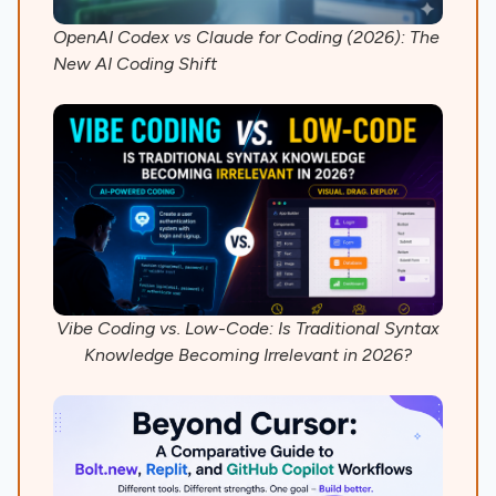
OpenAI Codex vs Claude for Coding (2026): The
New AI Coding Shift
Vibe Coding vs. Low-Code: Is Traditional Syntax
Knowledge Becoming Irrelevant in 2026?