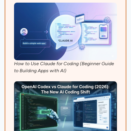
How to Use Claude for Coding (Beginner Guide
to Building Apps with AI)