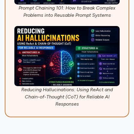
Prompt Chaining 101: How to Break Complex
Problems into Reusable Prompt Systems
Reducing Hallucinations: Using ReAct and
Chain-of-Thought (CoT) for Reliable AI
Responses