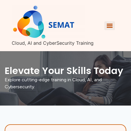
Cloud, AI and CyberSecurity Training
Elevate Your Skills Today
Explore cutting-edge training in Cloud, AI, and
Cybersecurity.