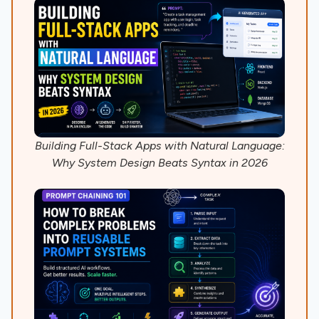
Building Full-Stack Apps with Natural Language:
Why System Design Beats Syntax in 2026