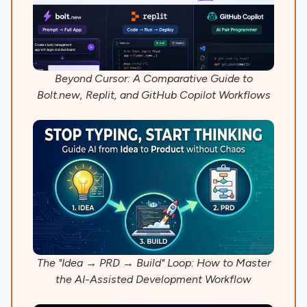
Beyond Cursor: A Comparative Guide to
Bolt.new, Replit, and GitHub Copilot Workflows
The "Idea → PRD → Build" Loop: How to Master
the AI-Assisted Development Workflow