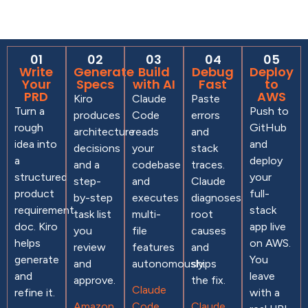
01
02
03
04
05
Write
Generate
Build
Debug
Deploy
Your
Specs
with AI
Fast
to
PRD
AWS
Kiro
Claude
Paste
Turn a
Push to
produces
Code
errors
rough
GitHub
architecture
reads
and
idea into
and
decisions
your
stack
a
deploy
and a
codebase
traces.
structured
your
step-
and
Claude
product
full-
by-step
executes
diagnoses
requirement
stack
task list
multi-
root
doc. Kiro
app live
you
file
causes
helps
on AWS.
review
features
and
generate
You
and
autonomously.
ships
and
leave
approve.
the fix.
Claude
refine it.
with a
Amazon
Code
Claude