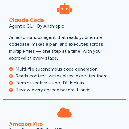
Claude Code
Agentic CLI · By Anthropic
An autonomous agent that reads your entire
codebase, makes a plan, and executes across
multiple files — one step at a time, with your
approval at every stage.
Multi-file autonomous code generation
Reads context, writes plans, executes them
Terminal-native — no IDE lock-in
Review every change before it lands
Amazon Kiro