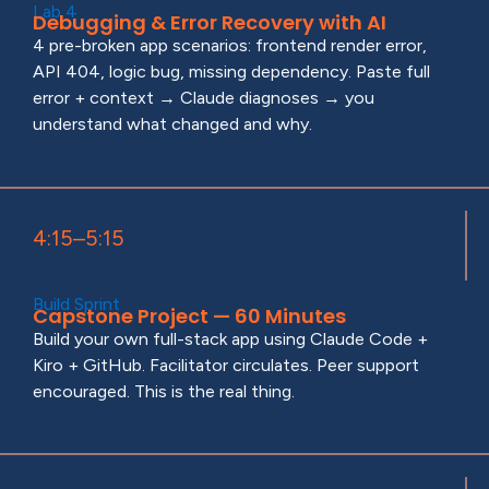
Lab 4
Debugging & Error Recovery with AI
4 pre-broken app scenarios: frontend render error,
API 404, logic bug, missing dependency. Paste full
error + context → Claude diagnoses → you
understand what changed and why.
4:15–5:15
Build Sprint
Capstone Project — 60 Minutes
Build your own full-stack app using Claude Code +
Kiro + GitHub. Facilitator circulates. Peer support
encouraged. This is the real thing.