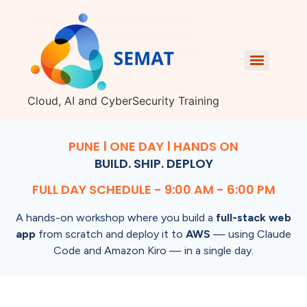
Cloud, AI and CyberSecurity Training
PUNE | ONE DAY | HANDS ON
BUILD. SHIP. DEPLOY
FULL DAY SCHEDULE - 9:00 AM - 6:00 PM
A hands-on workshop where you build a
full-stack web
app
from scratch and deploy it to
AWS
— using Claude
Code and Amazon Kiro — in a single day.