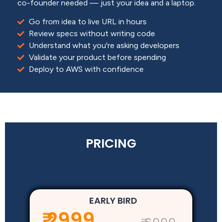
co-founder needed — just your idea and a laptop.
Go from idea to live URL in hours
Review specs without writing code
Understand what you're asking developers
Validate your product before spending
Deploy to AWS with confidence
PRICING
EARLY BIRD
₹ 2999