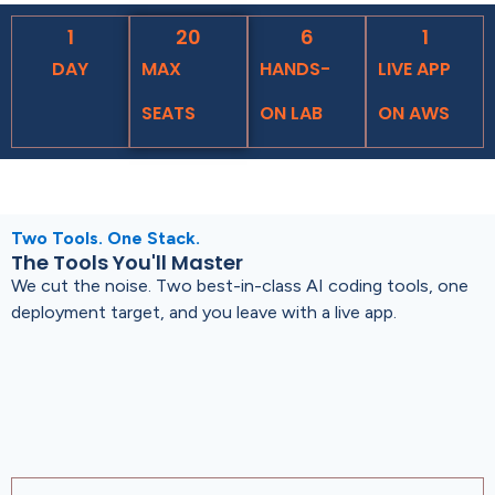
1
20
6
1
DAY
MAX
HANDS-
LIVE APP
SEATS
ON LAB
ON AWS
Two Tools. One Stack.
The Tools You'll Master
We cut the noise. Two best-in-class AI coding tools, one
deployment target, and you leave with a live app.