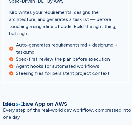
Spec-Driven IDE · By AWS
Kiro writes your requirements, designs the
architecture, and generates a task list — before
touching a single line of code. Build the right thing,
built right.
Auto-generates requirements.md + design.md +
tasks.md
Spec-first: review the plan before execution
Agent hooks for automated workflows
Steering files for persistent project context
Idea → Live App on AWS
End-to-End
Every step of the real-world dev workflow, compressed into
one day.