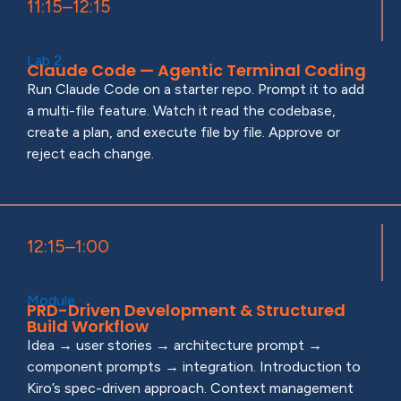
11:15–12:15
Lab 2
Claude Code — Agentic Terminal Coding
Run Claude Code on a starter repo. Prompt it to add
a multi-file feature. Watch it read the codebase,
create a plan, and execute file by file. Approve or
reject each change.
12:15–1:00
Module
PRD-Driven Development & Structured
Build Workflow
Idea → user stories → architecture prompt →
component prompts → integration. Introduction to
Kiro’s spec-driven approach. Context management