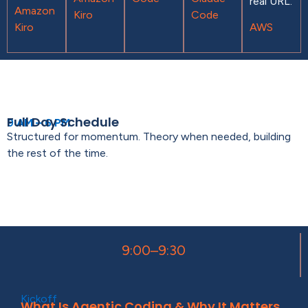
real URL.
Amazon
Kiro
Code
Kiro
AWS
Full Day Schedule
9 AM – 6 PM
Structured for momentum. Theory when needed, building
the rest of the time.
9:00–9:30
Kickoff
What Is Agentic Coding & Why It Matters