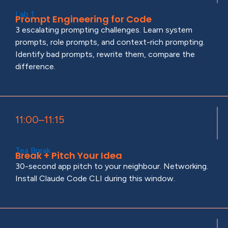
Lab 1
Prompt Engineering for Code
3 escalating prompting challenges. Learn system
prompts, role prompts, and context-rich prompting.
Identify bad prompts, rewrite them, compare the
difference.
11:00–11:15
Tea Break
Break + Pitch Your Idea
30-second app pitch to your neighbour. Networking.
Install Claude Code CLI during this window.