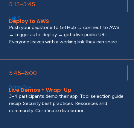
5:15–5:45
Lab 5
Deploy to AWS
Push your capstone to GitHub → connect to AWS
→ trigger auto-deploy → get a live public URL.
Everyone leaves with a working link they can share.
5:45–6:00
Demo Day
Live Demos + Wrap-Up
3–4 participants demo their app. Tool selection guide
recap. Security best practices. Resources and
community. Certificate distribution.