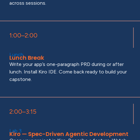
across sessions.
1:00–2:00
Lunch
Lunch Break
Write your app’s one-paragraph PRD during or after
lunch. Install Kiro IDE. Come back ready to build your
capstone.
2:00–3:15
Lab 3
Kiro — Spec-Driven Agentic Development