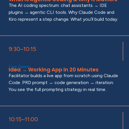
The AI coding spectrum: chat assistants → IDE
plugins → agentic CLI tools. Why Claude Code and
Kiro represent a step change. What you’ll build today.
9:30–10:15
Live Demo
Idea → Working App in 20 Minutes
Facilitator builds a live app from scratch using Claude
Code. PRD prompt → code generation → iteration.
You see the full prompting strategy in real time.
10:15–11:00