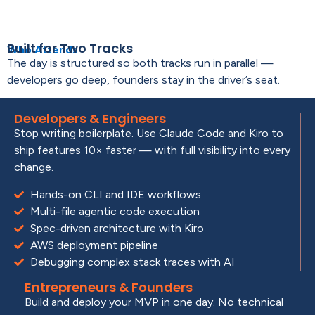
Built for Two Tracks
Who Attends
The day is structured so both tracks run in parallel —
developers go deep, founders stay in the driver’s seat.
Developers & Engineers
Stop writing boilerplate. Use Claude Code and Kiro to
ship features 10× faster — with full visibility into every
change.
Hands-on CLI and IDE workflows
Multi-file agentic code execution
Spec-driven architecture with Kiro
AWS deployment pipeline
Debugging complex stack traces with AI
Entrepreneurs & Founders
Build and deploy your MVP in one day. No technical