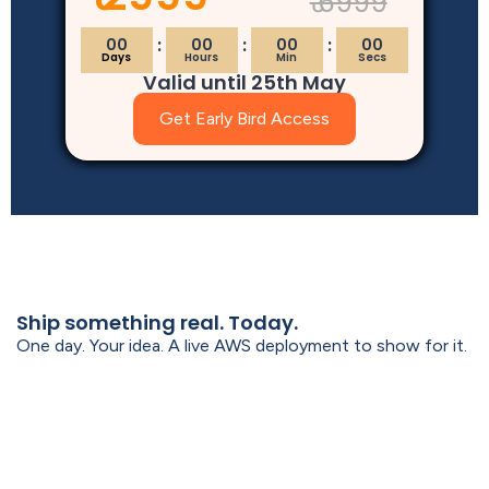
₹ 6999
00
00
00
00
Days
Hours
Min
Secs
Valid until 25th May
Get Early Bird Access
Ship something real. Today.
One day. Your idea. A live AWS deployment to show for it.