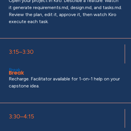
Open your project in Kiro. Describe a feature. Watch
it generate requirements.md, design.md, and tasks.md.
Review the plan, edit it, approve it, then watch Kiro
execute each task.
3:15–3:30
Break
Break
Recharge. Facilitator available for 1-on-1 help on your
capstone idea.
3:30–4:15