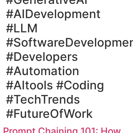
#AIDevelopment
#LLM
#SoftwareDevelopme
#Developers
#Automation
#AItools #Coding
#TechTrends
#FutureOfWork
Prompt Chaining 101: How