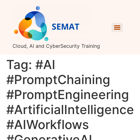
Cloud, AI and CyberSecurity Training
Tag:
#AI
#PromptChaining
#PromptEngineering
#ArtificialIntelligence
#AIWorkflows
#GenerativeAI