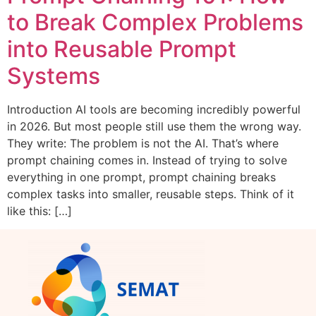
to Break Complex Problems
into Reusable Prompt
Systems
Introduction AI tools are becoming incredibly powerful
in 2026. But most people still use them the wrong way.
They write: The problem is not the AI. That’s where
prompt chaining comes in. Instead of trying to solve
everything in one prompt, prompt chaining breaks
complex tasks into smaller, reusable steps. Think of it
like this: […]