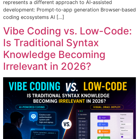
represents a different approach to AI-assisted
development: Prompt-to-app generation Browser-based
coding ecosystems AI […]
Vibe Coding vs. Low-Code:
Is Traditional Syntax
Knowledge Becoming
Irrelevant in 2026?