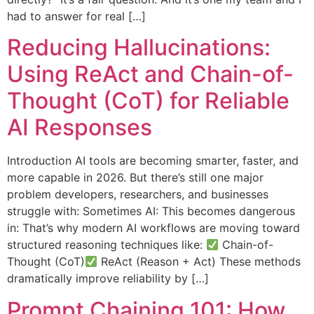
had to answer for real […]
Reducing Hallucinations:
Using ReAct and Chain-of-
Thought (CoT) for Reliable
AI Responses
Introduction AI tools are becoming smarter, faster, and
more capable in 2026. But there’s still one major
problem developers, researchers, and businesses
struggle with: Sometimes AI: This becomes dangerous
in: That’s why modern AI workflows are moving toward
structured reasoning techniques like:
Chain-of-
Thought (CoT)
ReAct (Reason + Act) These methods
dramatically improve reliability by […]
Prompt Chaining 101: How