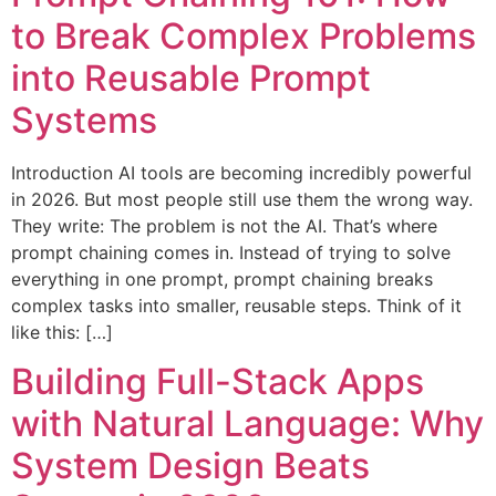
to Break Complex Problems
into Reusable Prompt
Systems
Introduction AI tools are becoming incredibly powerful
in 2026. But most people still use them the wrong way.
They write: The problem is not the AI. That’s where
prompt chaining comes in. Instead of trying to solve
everything in one prompt, prompt chaining breaks
complex tasks into smaller, reusable steps. Think of it
like this: […]
Building Full-Stack Apps
with Natural Language: Why
System Design Beats