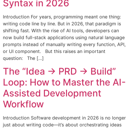
Syntax in 2026
Introduction For years, programming meant one thing:
writing code line by line. But in 2026, that paradigm is
shifting fast. With the rise of AI tools, developers can
now build full-stack applications using natural language
prompts instead of manually writing every function, API,
or UI component. But this raises an important
question: The […]
The “Idea → PRD → Build”
Loop: How to Master the AI-
Assisted Development
Workflow
Introduction Software development in 2026 is no longer
just about writing code—it’s about orchestrating ideas