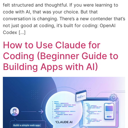
felt structured and thoughtful. If you were learning to
code with AI, that was your choice. But that
conversation is changing. There’s a new contender that’s
not just good at coding, it’s built for coding: OpenAI
Codex […]
How to Use Claude for
Coding (Beginner Guide to
Building Apps with AI)