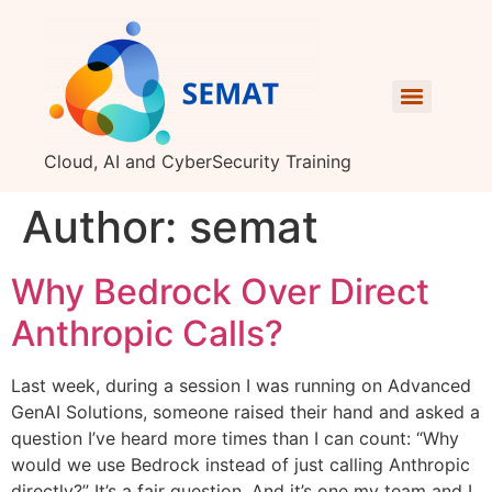
Cloud, AI and CyberSecurity Training
Author:
semat
Why Bedrock Over Direct
Anthropic Calls?
Last week, during a session I was running on Advanced
GenAI Solutions, someone raised their hand and asked a
question I’ve heard more times than I can count: “Why
would we use Bedrock instead of just calling Anthropic
directly?” It’s a fair question. And it’s one my team and I