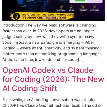
Introduction The way we build software is changing
faster than ever. In 2026, developers are no longer
judged solely by how well they write syntax-heavy
code. Instead, a new paradigm is emerging – Vibe
Coding – where intent, creativity, and system thinking
matter more than memorizing programming languages.
At the same time, low-code and no-code […]
OpenAI Codex vs Claude
for Coding (2026): The New
AI Coding Shift
For a while, the AI coding conversation was simple:
ChatGPT vs Claude One felt fast and flexible.The other