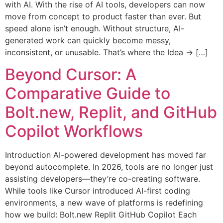
with AI. With the rise of AI tools, developers can now
move from concept to product faster than ever. But
speed alone isn’t enough. Without structure, AI-
generated work can quickly become messy,
inconsistent, or unusable. That’s where the Idea → […]
Beyond Cursor: A
Comparative Guide to
Bolt.new, Replit, and GitHub
Copilot Workflows
Introduction AI-powered development has moved far
beyond autocomplete. In 2026, tools are no longer just
assisting developers—they’re co-creating software.
While tools like Cursor introduced AI-first coding
environments, a new wave of platforms is redefining
how we build: Bolt.new Replit GitHub Copilot Each