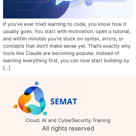
If you’ve ever tried learning to code, you know how it
usually goes. You start with motivation, open a tutorial,
and within minutes you’re stuck on syntax, errors, or
concepts that don’t make sense yet. That’s exactly why
tools like Claude are becoming popular. Instead of
learning everything first, you can now start building by
[…]
Cloud, AI and CyberSecurity Training
All rights reserved